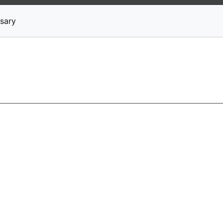
News
Stocks
Market TV
sary