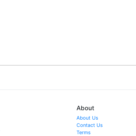
About
About Us
Contact Us
V
Terms