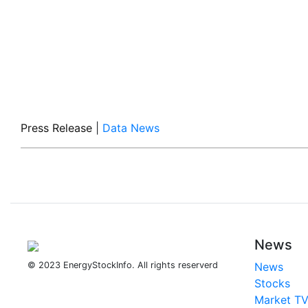
Press Release
|
Data News
News
© 2023 EnergyStockInfo. All rights reserverd
News
Stocks
Market T