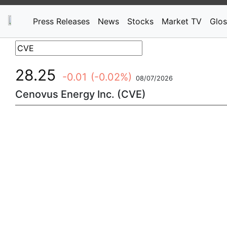
Press Releases
News
Stocks
Market TV
Glos
28.25
-0.01
(-0.02%)
08/07/2026
Cenovus Energy Inc. (CVE)