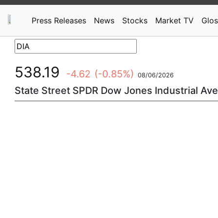
Press Releases
News
Stocks
Market TV
Glos
538.19
-4.62
(-0.85%)
08/06/2026
State Street SPDR Dow Jones Industrial Ave