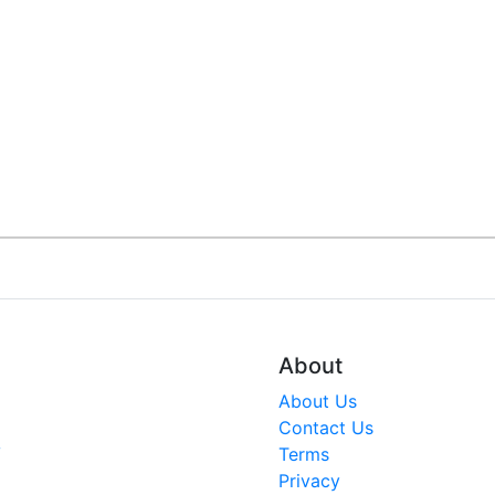
About
About Us
Contact Us
V
Terms
Privacy