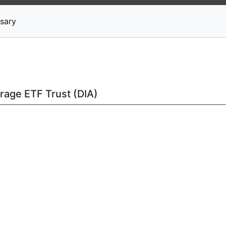
News
Stocks
Market TV
sary
rage ETF Trust (DIA)