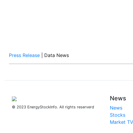
Press Release
| Data News
News
© 2023 EnergyStockInfo. All rights reserverd
News
Stocks
Market T