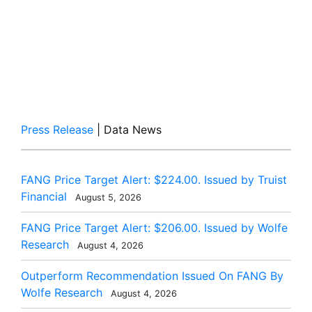
Press Release
| Data News
FANG Price Target Alert: $224.00. Issued by Truist
Financial
August 5, 2026
FANG Price Target Alert: $206.00. Issued by Wolfe
Research
August 4, 2026
Outperform Recommendation Issued On FANG By
Wolfe Research
August 4, 2026