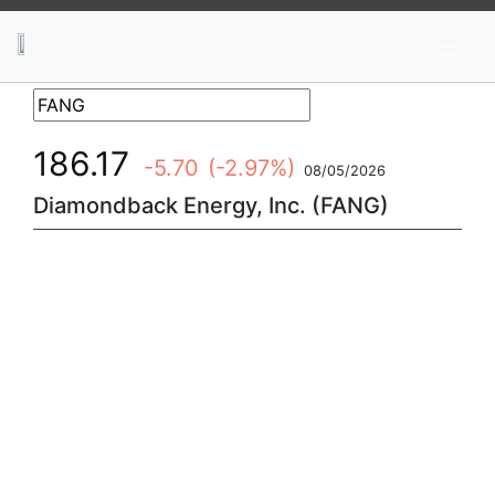
News
Stocks
Market TV
186.17
-5.70
(-2.97%)
08/05/2026
Diamondback Energy, Inc. (FANG)