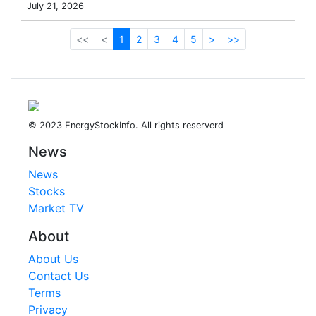
July 21, 2026
<<
<
1
2
3
4
5
>
>>
© 2023 EnergyStockInfo. All rights reserverd
News
News
Stocks
Market TV
About
About Us
Contact Us
Terms
Privacy