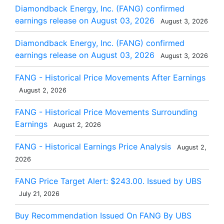
Diamondback Energy, Inc. (FANG) confirmed
earnings release on August 03, 2026
August 3, 2026
Diamondback Energy, Inc. (FANG) confirmed
earnings release on August 03, 2026
August 3, 2026
FANG - Historical Price Movements After Earnings
August 2, 2026
FANG - Historical Price Movements Surrounding
Earnings
August 2, 2026
FANG - Historical Earnings Price Analysis
August 2,
2026
FANG Price Target Alert: $243.00. Issued by UBS
July 21, 2026
Buy Recommendation Issued On FANG By UBS