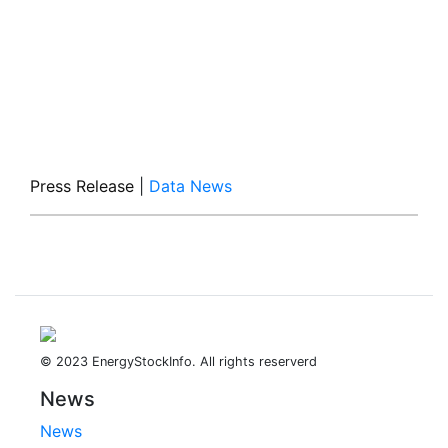
Press Release
|
Data News
© 2023 EnergyStockInfo. All rights reserverd
News
News