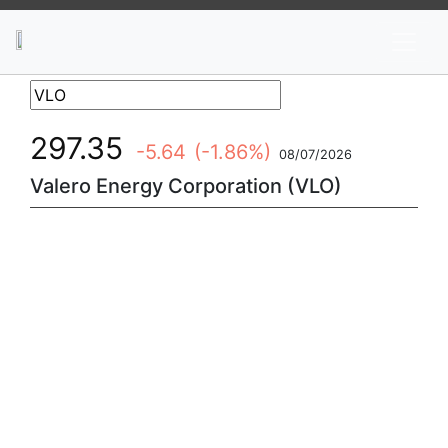
News
Stocks
Market TV
297.35
-5.64
(-1.86%)
08/07/2026
Valero Energy Corporation (VLO)