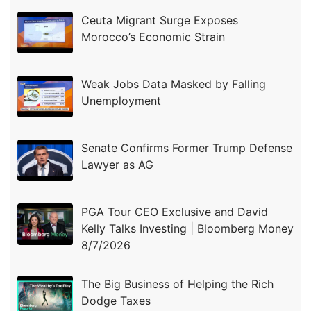
Ceuta Migrant Surge Exposes
Morocco’s Economic Strain
Weak Jobs Data Masked by Falling
Unemployment
Senate Confirms Former Trump Defense
Lawyer as AG
PGA Tour CEO Exclusive and David
Kelly Talks Investing | Bloomberg Money
8/7/2026
The Big Business of Helping the Rich
Dodge Taxes