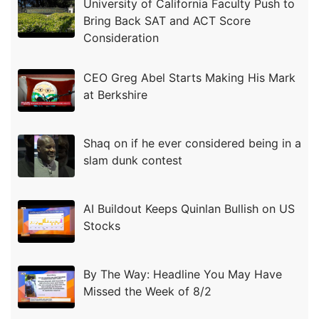
University of California Faculty Push to
Bring Back SAT and ACT Score
Consideration
CEO Greg Abel Starts Making His Mark
at Berkshire
Shaq on if he ever considered being in a
slam dunk contest
AI Buildout Keeps Quinlan Bullish on US
Stocks
By The Way: Headline You May Have
Missed the Week of 8/2