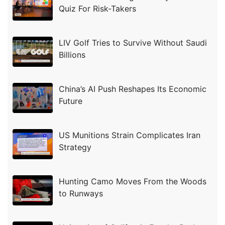
Quiz For Risk-Takers
LIV Golf Tries to Survive Without Saudi
Billions
China’s AI Push Reshapes Its Economic
Future
US Munitions Strain Complicates Iran
Strategy
Hunting Camo Moves From the Woods
to Runways