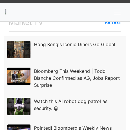
News
Stocks
Market TV
Market TV
Refresh
Hong Kong's Iconic Diners Go Global
Bloomberg This Weekend | Todd
Blanche Confirmed as AG, Jobs Report
Surprise
Watch this AI robot dog patrol as
security. 🤖
Pointed! Bloomberg's Weekly News